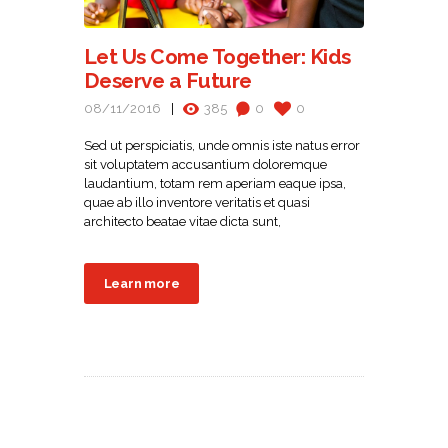
Let Us Come Together: Kids
Deserve a Future
08/11/2016
385
0
0
Sed ut perspiciatis, unde omnis iste natus error
sit voluptatem accusantium doloremque
laudantium, totam rem aperiam eaque ipsa,
quae ab illo inventore veritatis et quasi
architecto beatae vitae dicta sunt,
Learn more