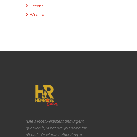
Oceans
Wildlife
"Life's Most Persistent and urgent
question is, What are you doing for
others" - Dr. Martin Luther King Jr