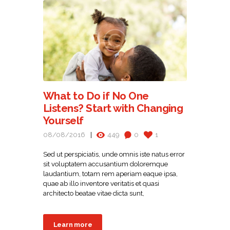
What to Do if No One
Listens? Start with Changing
Yourself
08/08/2016
449
0
1
Sed ut perspiciatis, unde omnis iste natus error
sit voluptatem accusantium doloremque
laudantium, totam rem aperiam eaque ipsa,
quae ab illo inventore veritatis et quasi
architecto beatae vitae dicta sunt,
Learn more