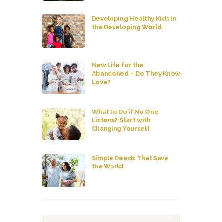
Developing Healthy Kids in
the Developing World
New Life for the
Abandoned – Do They Know
Love?
What to Do if No One
Listens? Start with
Changing Yourself
Simple Deeds That Save
the World