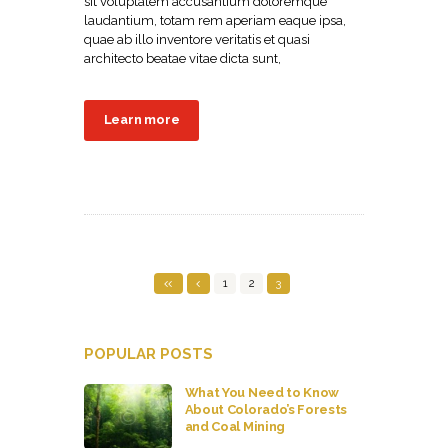
sit voluptatem accusantium doloremque
laudantium, totam rem aperiam eaque ipsa,
quae ab illo inventore veritatis et quasi
architecto beatae vitae dicta sunt,
Learn more
1
2
3
POPULAR POSTS
What You Need to Know
About Colorado’s Forests
and Coal Mining