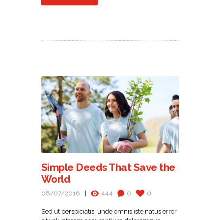
Simple Deeds That Save the
World
08/07/2016
444
0
0
Sed ut perspiciatis, unde omnis iste natus error