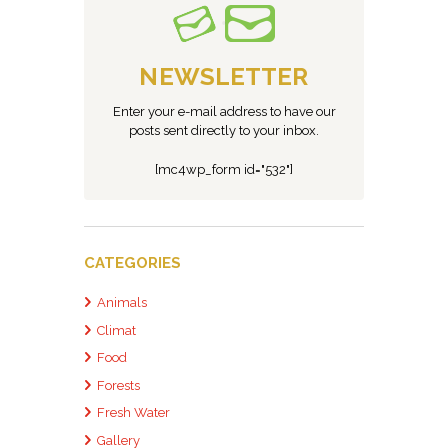
NEWSLETTER
Enter your e-mail address to have our
posts sent directly to your inbox.
[mc4wp_form id="532"]
CATEGORIES
Animals
Climat
Food
Forests
Fresh Water
Gallery