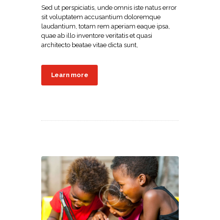
Sed ut perspiciatis, unde omnis iste natus error
sit voluptatem accusantium doloremque
laudantium, totam rem aperiam eaque ipsa,
quae ab illo inventore veritatis et quasi
architecto beatae vitae dicta sunt,
Learn more