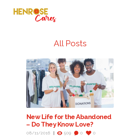
All Posts
New Life for the Abandoned
– Do They Know Love?
08/11/2016
509
0
0