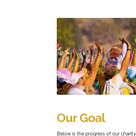
Our Goal
Below is the progress of our chari