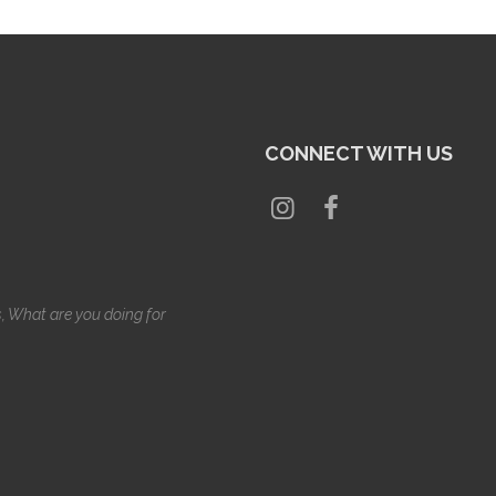
CONNECT WITH US
s, What are you doing for