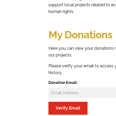
support local projects related to e
human rights.
My Donations
Here you can view your donations
our projects.
Please verify your email to access
history.
Donation Email: