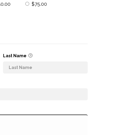
50.00
$75.00
Last Name