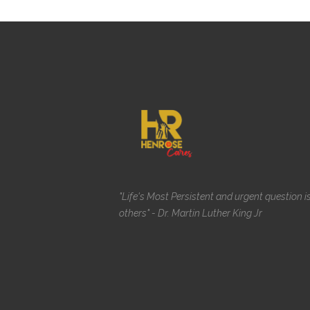
"Life's Most Persistent and urgent question i
others" - Dr. Martin Luther King Jr