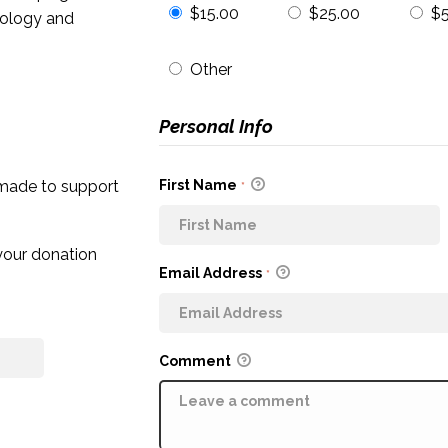
$15.00
$25.00
$
cology and
Other
Personal Info
First Name
 made to support
*
 your donation
Email Address
*
Comment