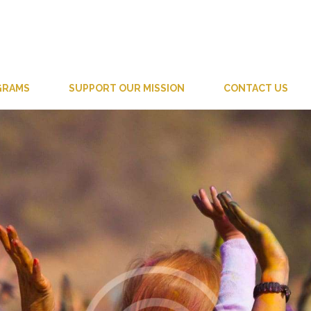
GRAMS
SUPPORT OUR MISSION
CONTACT US