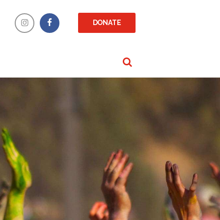
DONATE