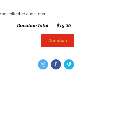
eing collected and stored.
Donation Total:
$15.00