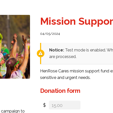
Mission Suppo
04/05/2024
Notice:
Test mode is enabled. Whi
are processed.
HenRose Cares mission support fund exi
sensitive and urgent needs.
Donation form
$
ty campaign to