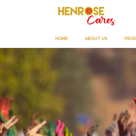
HOME
ABOUT US
PRO