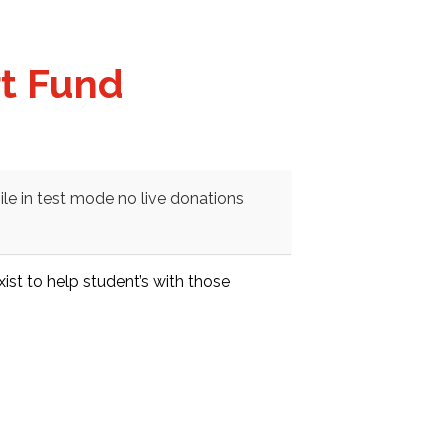
rt Fund
le in test mode no live donations
st to help student’s with those