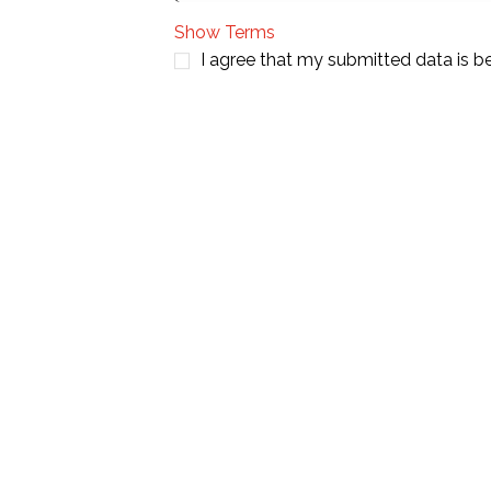
Show Terms
I agree that my submitted data is b