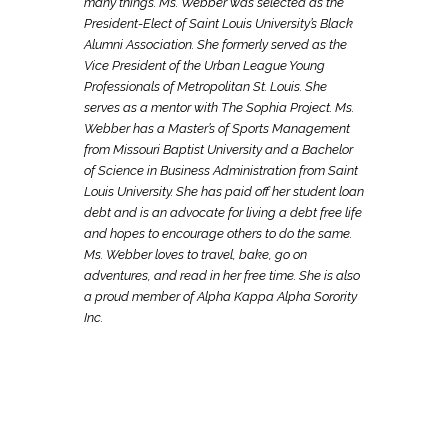
many things. Ms. Webber was selected as the
President-Elect of Saint Louis University’s Black
Alumni Association. She formerly served as the
Vice President of the Urban League Young
Professionals of Metropolitan St. Louis. She
serves as a mentor with The Sophia Project. Ms.
Webber has a Master’s of Sports Management
from Missouri Baptist University and a Bachelor
of Science in Business Administration from Saint
Louis University. She has paid off her student loan
debt and is an advocate for living a debt free life
and hopes to encourage others to do the same.
Ms. Webber loves to travel, bake, go on
adventures, and read in her free time. She is also
a proud member of Alpha Kappa Alpha Sorority
Inc.