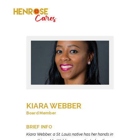
KIARA WEBBER
Board Member
BRIEF INFO
Kiara Webber, a St. Louis native has her hands in