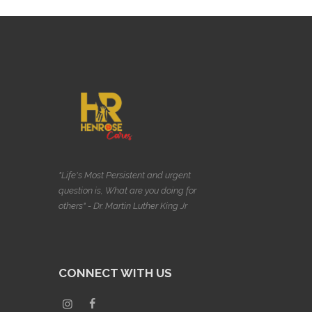
"Life's Most Persistent and urgent
question is, What are you doing for
others" - Dr. Martin Luther King Jr
CONNECT WITH US